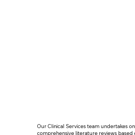
Our Clinical Services team undertakes o
comprehensive literature reviews based o