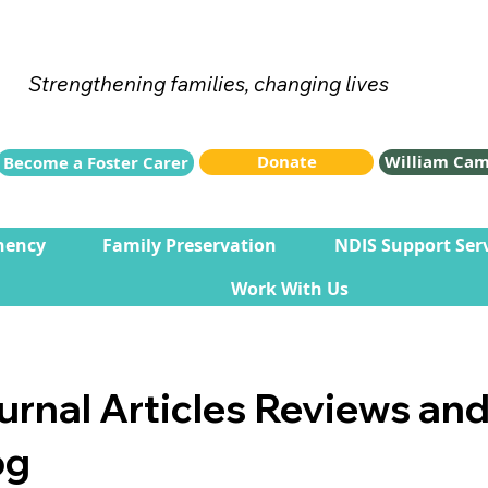
Strengthening families, changing lives
Donate
William Cam
Become a Foster Carer
nency
Family Preservation
NDIS Support Ser
Work With Us
urnal Articles Reviews an
og