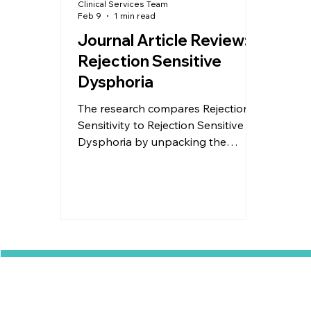
Clinical Services Team
Feb 9
1 min read
Journal Article Review:
Rejection Sensitive
Dysphoria
The research compares Rejection
Sensitivity to Rejection Sensitive
Dysphoria by unpacking the
similarities and differences, as well
as looking at links to trauma. The
research highlights strategies for
both, so check out the slides
attached for more information.