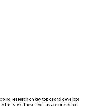
ngoing research on key topics and develops
n this work. These findings are presented