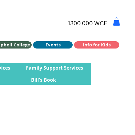
1300 000 WCF
Info for Kids
Events
pbell College
vices
Family Support Services
Bill's Book
d