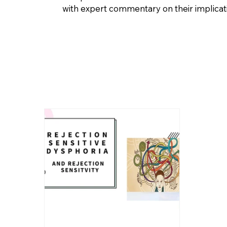
with expert commentary on their implicatio
WCF News and Articles
Clinical Services
Autism
Sexual D
Rejection Sensitive Dysphoria