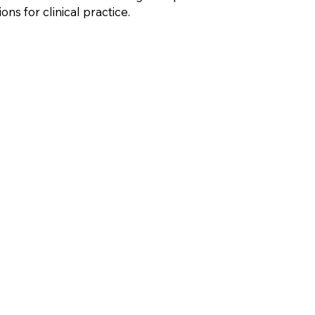
ns for clinical practice.
evelopment
Research Article
ADHD
Trauma
Loss
Dissociat