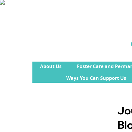
About Us
Foster Care and Perma
Ways You Can Support Us
Jo
Bl