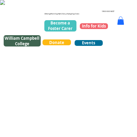
1300 000 WCF
Strengthening families, changing lives
Become a
Info for Kids
Foster Carer
William Campbell
Donate
Events
College