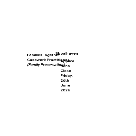
Shoalhaven
Families Together
Casework Practitioner
Applica
(Family Preservation)
tions
Close
Friday,
26th
June
2026