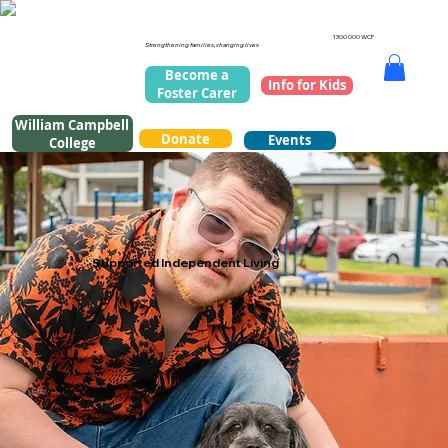
1300 000 WCF
Strengthening families, changing lives
Become a
Info for Kids
Foster Carer
William Campbell
Donate
Events
College
Supported Independent Living