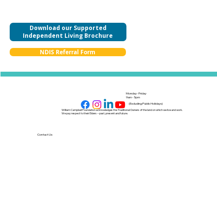
Download our Supported
Independent Living Brochure
NDIS Referral Form
Monday - Friday
9am - 5pm
(Excluding Public Holidays)
William Campbell Foundation acknowledges the Traditional Owners of the land on which we live and work.
We pay respect to their Elders – past, present and future.
Contact Us
Our Policies
NDIS Provider Number: 4050113124
Feedback and Complaints