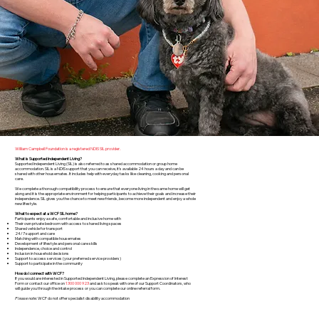
William Campbell Foundation is a registered NDIS SIL provider.
What is Supported Independent Living?
Supported Independent Living (SIL) is also referred to as shared accommodation or group home
accommodation. SIL is a NDIS support that you can receive, it's available 24 hours a day and can be
shared with other housemates. It includes help with everyday tasks like cleaning, cooking and personal
care.
We complete a thorough compatibility process to ensure that everyone living in the same home will get
along and it is the appropriate environment for helping participants to achieve their goals and increase their
independence. SIL gives you the chance to meet new friends, become more independent and enjoy a whole
new lifestyle.
What to expect at a WCF SIL home?
Participants enjoy a safe, comfortable and inclusive home with
Their own private bedroom with access to shared living spaces
Shared vehicle for transport
24/7 support and care
Matching with compatible housemates
Development of lifestyle and personal care skills
Independence, choice and control
Inclusion in household decisions
Support to access services (your preferred service providers)
Support to participate in the community
How do I connect with WCF?
If you would are interested in Supported Independent Living, please complete an Expression of Interest
Form or contact our office on
1300 000 923
and ask to speak with one of our Support Coordinators, who
will guide you through the intake process or you can complete our online referral form.
Please note:
WCF do not offer specialist disability accommodation